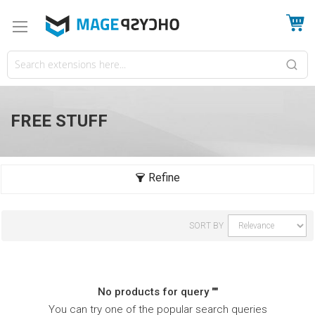
My
FREE STUFF
SORT BY
No products for query ""
You can try one of the popular search queries