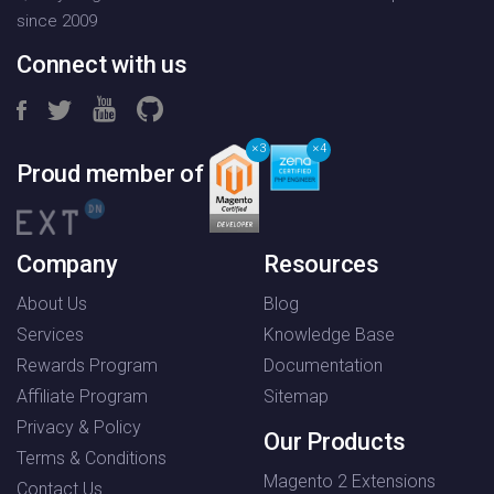
since 2009
Connect with us
3
4
Proud member of
Company
Resources
About Us
Blog
Services
Knowledge Base
Rewards Program
Documentation
Affiliate Program
Sitemap
Privacy & Policy
Our Products
Terms & Conditions
Magento 2 Extensions
Contact Us