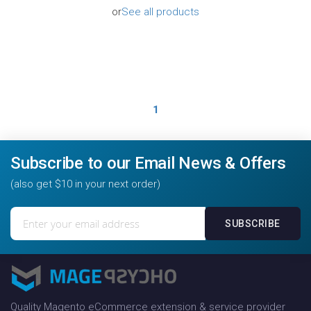
or
See all products
1
Subscribe to our Email News & Offers
(also get $10 in your next order)
Sign
SUBSCRIBE
Up
for
Our
Newsletter:
Quality Magento eCommerce extension & service provider