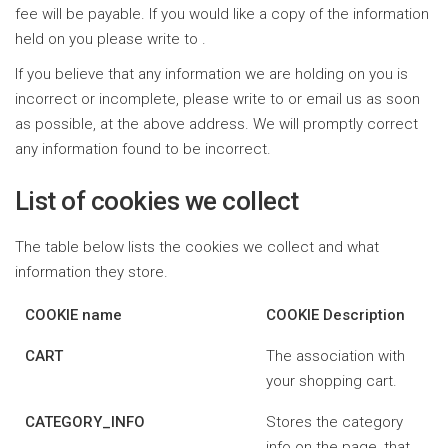
fee will be payable. If you would like a copy of the information
held on you please write to .
If you believe that any information we are holding on you is
incorrect or incomplete, please write to or email us as soon
as possible, at the above address. We will promptly correct
any information found to be incorrect.
List of cookies we collect
The table below lists the cookies we collect and what
information they store.
COOKIE name
COOKIE Description
CART
The association with
your shopping cart.
CATEGORY_INFO
Stores the category
info on the page, that