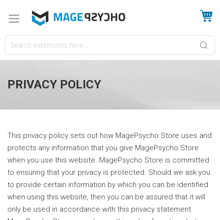
My
PRIVACY POLICY
This privacy policy sets out how MagePsycho Store uses and
protects any information that you give MagePsycho Store
when you use this website. MagePsycho Store is committed
to ensuring that your privacy is protected. Should we ask you
to provide certain information by which you can be identified
when using this website, then you can be assured that it will
only be used in accordance with this privacy statement.