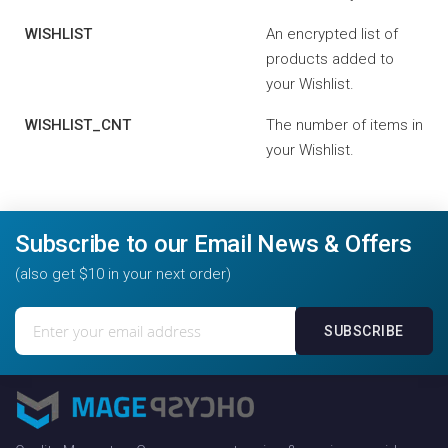
WISHLIST
An encrypted list of
products added to
your Wishlist.
WISHLIST_CNT
The number of items in
your Wishlist.
Subscribe to our Email News & Offers
(also get $10 in your next order)
Sign
SUBSCRIBE
Up
for
Our
Newsletter: