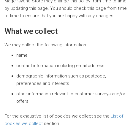
MagePsycho Store may change this policy from time to time
by updating this page. You should check this page from time
to time to ensure that you are happy with any changes.
What we collect
We may collect the following information:
name
contact information including email address
demographic information such as postcode,
preferences and interests
other information relevant to customer surveys and/or
offers
For the exhaustive list of cookies we collect see the
List of
cookies we collect
section.