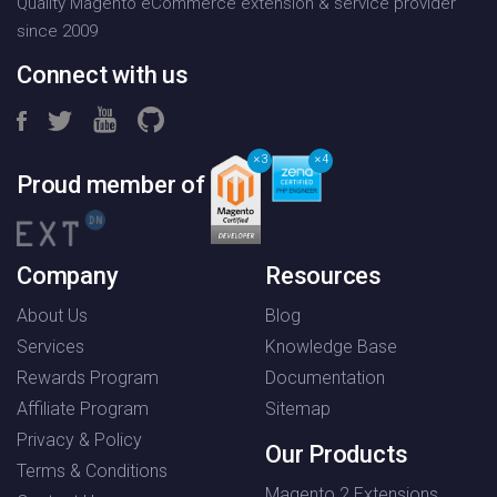
Quality Magento eCommerce extension & service provider
since 2009
Connect with us
3
4
Proud member of
Company
Resources
About Us
Blog
Services
Knowledge Base
Rewards Program
Documentation
Affiliate Program
Sitemap
Privacy & Policy
Our Products
Terms & Conditions
Magento 2 Extensions