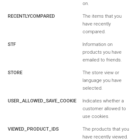
on.
RECENTLYCOMPARED
The items that you
have recently
compared.
STF
Information on
products you have
emailed to friends.
STORE
The store view or
language you have
selected.
USER_ALLOWED_SAVE_COOKIE
Indicates whether a
customer allowed to
use cookies.
VIEWED_PRODUCT_IDS
The products that you
have recently viewed.