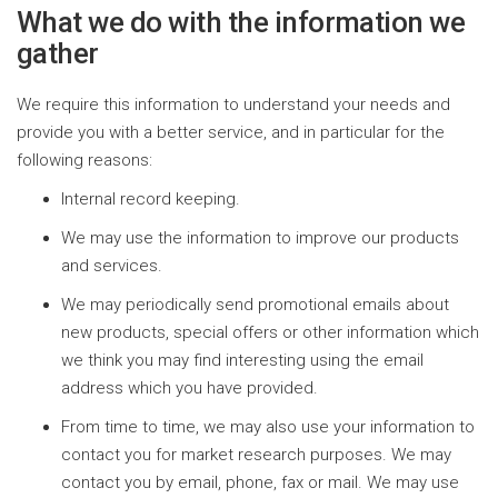
What we do with the information we
gather
We require this information to understand your needs and
provide you with a better service, and in particular for the
following reasons:
Internal record keeping.
We may use the information to improve our products
and services.
We may periodically send promotional emails about
new products, special offers or other information which
we think you may find interesting using the email
address which you have provided.
From time to time, we may also use your information to
contact you for market research purposes. We may
contact you by email, phone, fax or mail. We may use