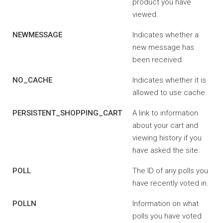
product you have
viewed.
NEWMESSAGE
Indicates whether a
new message has
been received.
NO_CACHE
Indicates whether it is
allowed to use cache.
PERSISTENT_SHOPPING_CART
A link to information
about your cart and
viewing history if you
have asked the site.
POLL
The ID of any polls you
have recently voted in.
POLLN
Information on what
polls you have voted