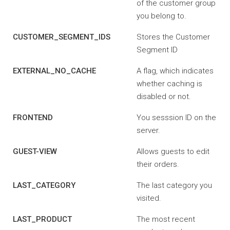
of the customer group
you belong to.
CUSTOMER_SEGMENT_IDS
Stores the Customer
Segment ID
EXTERNAL_NO_CACHE
A flag, which indicates
whether caching is
disabled or not.
FRONTEND
You sesssion ID on the
server.
GUEST-VIEW
Allows guests to edit
their orders.
LAST_CATEGORY
The last category you
visited.
LAST_PRODUCT
The most recent