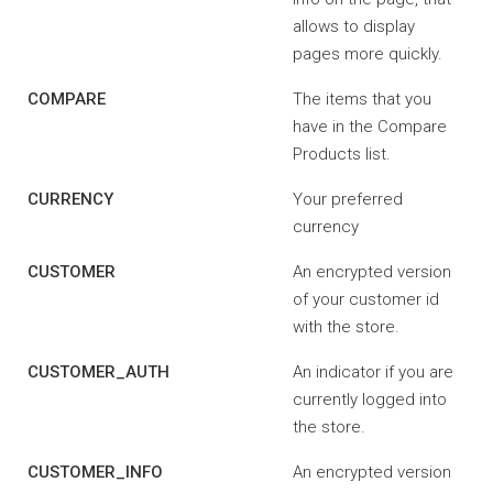
allows to display
pages more quickly.
COMPARE
The items that you
have in the Compare
Products list.
CURRENCY
Your preferred
currency
CUSTOMER
An encrypted version
of your customer id
with the store.
CUSTOMER_AUTH
An indicator if you are
currently logged into
the store.
CUSTOMER_INFO
An encrypted version