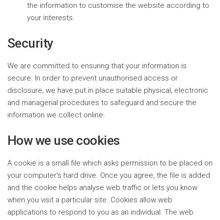
the information to customise the website according to
your interests.
Security
We are committed to ensuring that your information is
secure. In order to prevent unauthorised access or
disclosure, we have put in place suitable physical, electronic
and managerial procedures to safeguard and secure the
information we collect online.
How we use cookies
A cookie is a small file which asks permission to be placed on
your computer's hard drive. Once you agree, the file is added
and the cookie helps analyse web traffic or lets you know
when you visit a particular site. Cookies allow web
applications to respond to you as an individual. The web