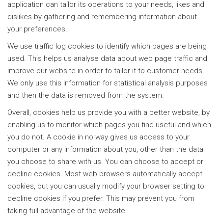
application can tailor its operations to your needs, likes and
dislikes by gathering and remembering information about
your preferences.
We use traffic log cookies to identify which pages are being
used. This helps us analyse data about web page traffic and
improve our website in order to tailor it to customer needs.
We only use this information for statistical analysis purposes
and then the data is removed from the system.
Overall, cookies help us provide you with a better website, by
enabling us to monitor which pages you find useful and which
you do not. A cookie in no way gives us access to your
computer or any information about you, other than the data
you choose to share with us. You can choose to accept or
decline cookies. Most web browsers automatically accept
cookies, but you can usually modify your browser setting to
decline cookies if you prefer. This may prevent you from
taking full advantage of the website.