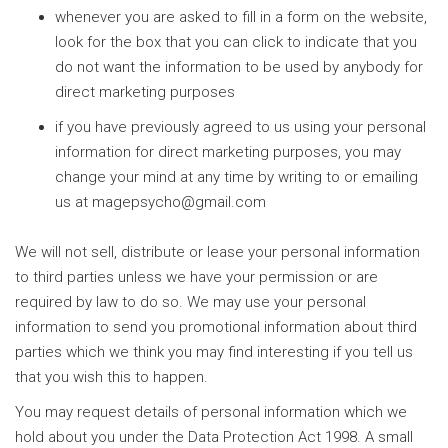
whenever you are asked to fill in a form on the website,
look for the box that you can click to indicate that you
do not want the information to be used by anybody for
direct marketing purposes
if you have previously agreed to us using your personal
information for direct marketing purposes, you may
change your mind at any time by writing to or emailing
us at
magepsycho@gmail.com
We will not sell, distribute or lease your personal information
to third parties unless we have your permission or are
required by law to do so. We may use your personal
information to send you promotional information about third
parties which we think you may find interesting if you tell us
that you wish this to happen.
You may request details of personal information which we
hold about you under the Data Protection Act 1998. A small