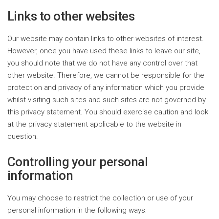
Links to other websites
Our website may contain links to other websites of interest.
However, once you have used these links to leave our site,
you should note that we do not have any control over that
other website. Therefore, we cannot be responsible for the
protection and privacy of any information which you provide
whilst visiting such sites and such sites are not governed by
this privacy statement. You should exercise caution and look
at the privacy statement applicable to the website in
question.
Controlling your personal
information
You may choose to restrict the collection or use of your
personal information in the following ways: