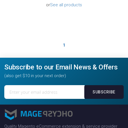
or
See all products
1
Subscribe to our Email News & Offers
(also get $10 in your next order)
Sign
SUBSCRIBE
Up
for
Our
Newsletter:
Quality Magento eCommerce extension & service provider