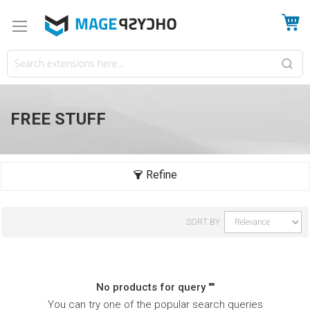
My
FREE STUFF
SORT BY
No products for query ""
You can try one of the popular search queries