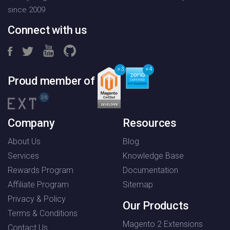
since 2009
Connect with us
3
4
Proud member of
Company
Resources
About Us
Blog
Services
Knowledge Base
Rewards Program
Documentation
Affiliate Program
Sitemap
Privacy & Policy
Our Products
Terms & Conditions
Magento 2 Extensions
Contact Us