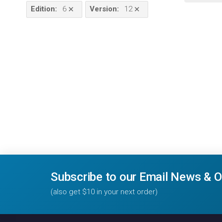
Edition
:
6
Version
:
12
✕
✕
Subscribe to our Email News & O
(also get $10 in your next order)