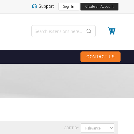
Support
Sign In
Create an Account
My Cart
CONTACT US
SORT BY