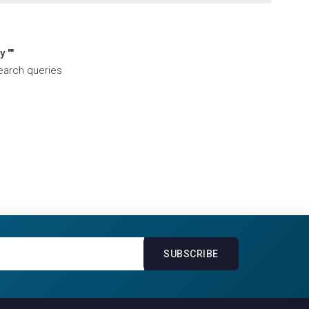
 ""
search queries
SUBSCRIBE