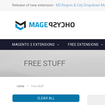
Release of new extension -
M2 Region & City Dropdown M
MAGENTO 2 EXTENSIONS
FREE EXTENSIONS
FREE STUFF
Home
Free Stuff
CLEAR ALL