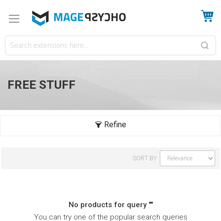
My
FREE STUFF
SORT BY
No products for query ""
You can try one of the popular search queries