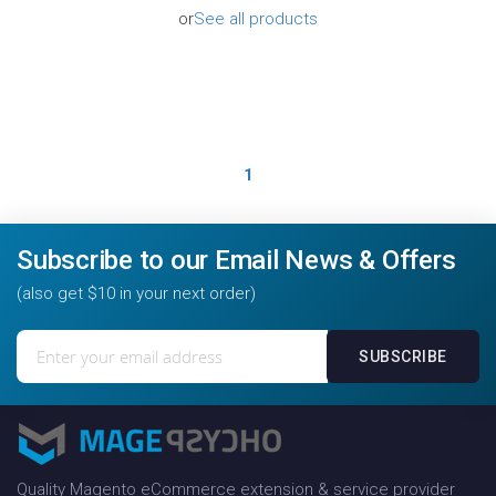
or
See all products
1
Subscribe to our Email News & Offers
(also get $10 in your next order)
Sign
SUBSCRIBE
Up
for
Our
Newsletter:
Quality Magento eCommerce extension & service provider