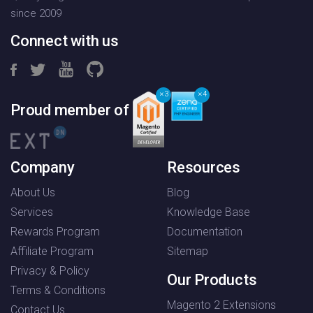
since 2009
Connect with us
3
4
Proud member of
Company
Resources
About Us
Blog
Services
Knowledge Base
Rewards Program
Documentation
Affiliate Program
Sitemap
Privacy & Policy
Our Products
Terms & Conditions
Magento 2 Extensions
Contact Us