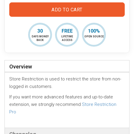
ADD TO CART
30
FREE
100%
DAYS MONEY
LIFETIME
OPEN SOURCE
BACK
ACCESS
Overview
Store Restriction is used to restrict the store from non-
logged in customers.
If you want more advanced features and up-to-date
extension, we strongly recommend
Store Restriction
Pro