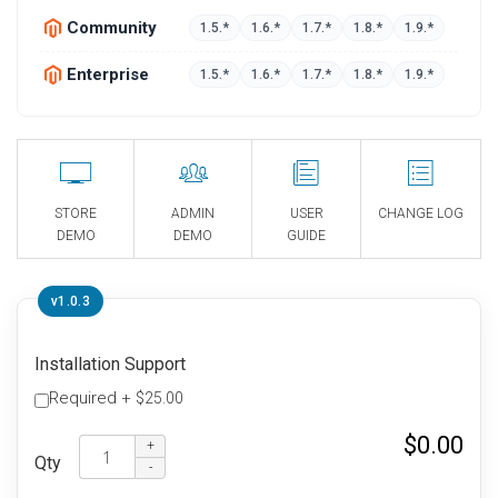
Community
1.5.*
1.6.*
1.7.*
1.8.*
1.9.*
Enterprise
1.5.*
1.6.*
1.7.*
1.8.*
1.9.*
STORE
ADMIN
USER
CHANGE LOG
DEMO
DEMO
GUIDE
v1.0.3
Installation Support
Required
+
$25.00
$0.00
Qty