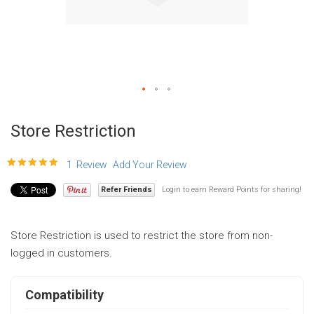
Skip
to
Store Restriction
the
beginning
100
100
Rating:
% of
1
Review
Add Your Review
of
Refer Friends
Login to earn Reward Points for sharing!
the
images
gallery
Store Restriction is used to restrict the store from non-
logged in customers.
Compatibility