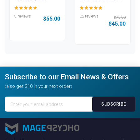
100
100
99
100
% of
% of
3 reviews
22 reviews
$75.00
$55.00
$45.00
Subscribe to our Email News & Offers
(also get $10 in your next order)
Sign
SUBSCRIBE
Up
for
Our
Newsletter: