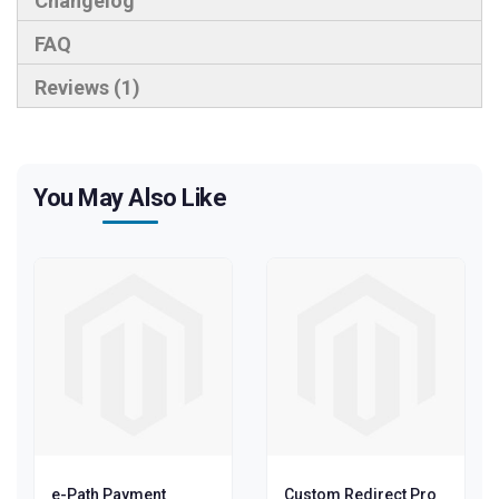
Changelog
FAQ
Reviews
1
You May Also Like
e-Path Payment
Custom Redirect Pro