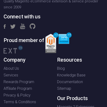
Quality Magento eCommerce extension & service provider
since 2009
Connect with us
3
4
Proud member of
Company
Resources
About Us
Blog
Services
Knowledge Base
Rewards Program
Documentation
Affiliate Program
Sitemap
Privacy & Policy
Our Products
Terms & Conditions
Magento 2 Extensions